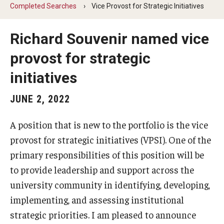
Completed Searches
Vice Provost for Strategic Initiatives
The Portfolio
Richard Souvenir named vice
provost for strategic
Council of Deans
initiatives
Provost Senior Staff
JUNE 2, 2022
Leadership Searches
Schools and Colleges
A position that is new to the portfolio is the vice
provost for strategic initiatives (VPSI). One of the
primary responsibilities of this position will be
Faculty Awards
to provide leadership and support across the
Graduate Faculty Awards
university community in identifying, developing,
implementing, and assessing institutional
Great Teacher Award
strategic priorities. I am pleased to announce
Laura Carnell Professorship