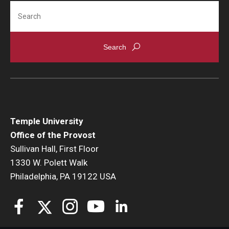
Search
Temple University
Office of the Provost
Sullivan Hall, First Floor
1330 W. Polett Walk
Philadelphia, PA 19122 USA