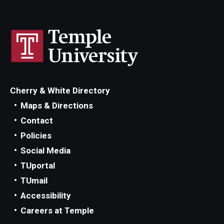
Cherry & White Directory
Maps & Directions
Contact
Policies
Social Media
TUportal
TUmail
Accessibility
Careers at Temple