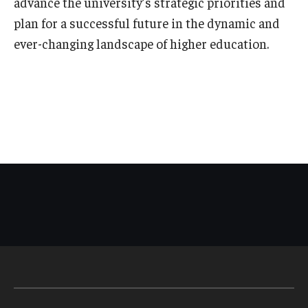
advance the university’s strategic priorities and
plan for a successful future in the dynamic and
ever-changing landscape of higher education.