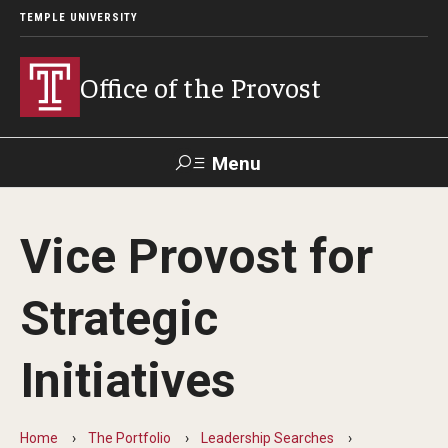
TEMPLE UNIVERSITY
Office of the Provost
Menu
Search
Vice Provost for
About the Provost
Strategic
Contact
Provost 101
Initiatives
History of the Office
Home
The Portfolio
Leadership Searches
Provost Task Forces