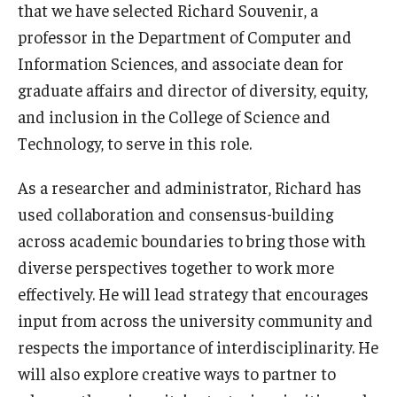
that we have selected Richard Souvenir, a
Lindback Awards
professor in the Department of Computer and
Information Sciences, and associate dean for
Merit Awards
graduate affairs and director of diversity, equity,
Part-Time Faculty Excellence in Teaching and Instruction
and inclusion in the College of Science and
Awards
Technology, to serve in this role.
Provost's Award for Teaching Excellence in GenEd
As a researcher and administrator, Richard has
used collaboration and consensus-building
Research & Creative Achievement Awards
across academic boundaries to bring those with
diverse perspectives together to work more
Resources
effectively. He will lead strategy that encourages
input from across the university community and
respects the importance of interdisciplinarity. He
will also explore creative ways to partner to