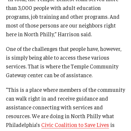
than 3,000 people with adult education
programs, job training and other programs. And
most of those persons are our neighbors right
here in North Philly,” Harrison said.
One of the challenges that people have, however,
is simply being able to access these various
services. That is where the Temple Community
Gateway center can be of assistance.
“This is a place where members of the community
can walk right in and receive guidance and
assistance connecting with services and
resources. We are doing in North Philly what
Philadelphia’s
Civic Coalition to Save Lives
is