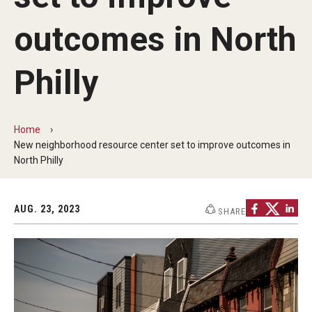
outcomes in North
The Portfolio
Philly
Council of Deans
Provost Senior Staff
Home
Leadership Searches
New neighborhood resource center set to improve outcomes in
North Philly
Schools and Colleges
AUG. 23, 2023
SHARE
Faculty Awards
Graduate Faculty Awards
Great Teacher Award
Laura Carnell Professorship