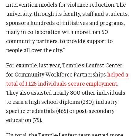
intervention models for violence reduction. The
university, through its faculty, staff and students,
sponsors hundreds of initiatives and programs,
many in collaboration with more than 50
community partners, to provide support to
people all over the city.”
For example, last year, Temple’s Lenfest Center
for Community Workforce Partnerships
helped a
total of 1,125 individuals secure employment
.
They also assisted nearly 800 other individuals
to earn a high school diploma (230), industry-
specific credentials (465) or post-secondary
education (75).
“In total, the Temple-Lenfest team served more