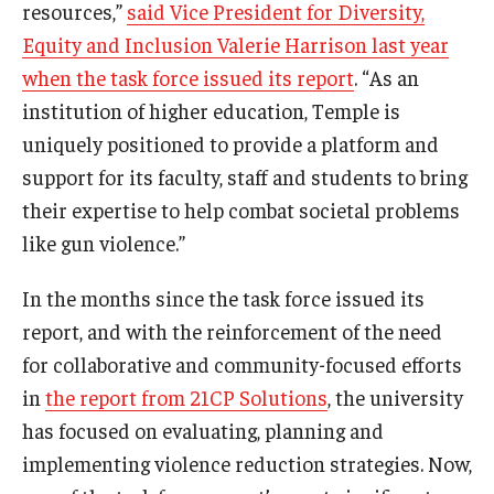
resources,”
said Vice President for Diversity,
Equity and Inclusion Valerie Harrison last year
when the task force issued its report
. “As an
institution of higher education, Temple is
uniquely positioned to provide a platform and
support for its faculty, staff and students to bring
their expertise to help combat societal problems
like gun violence.”
In the months since the task force issued its
report, and with the reinforcement of the need
for collaborative and community-focused efforts
in
the report from 21CP Solutions
, the university
has focused on evaluating, planning and
implementing violence reduction strategies. Now,