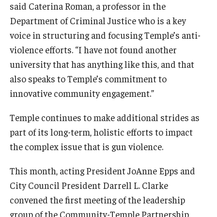
said Caterina Roman, a professor in the
Department of Criminal Justice who is a key
voice in structuring and focusing Temple’s anti-
violence efforts. “I have not found another
university that has anything like this, and that
also speaks to Temple’s commitment to
innovative community engagement.”
Temple continues to make additional strides as
part of its long-term, holistic efforts to impact
the complex issue that is gun violence.
This month, acting President JoAnne Epps and
City Council President Darrell L. Clarke
convened the first meeting of the leadership
group of the Community-Temple Partnership