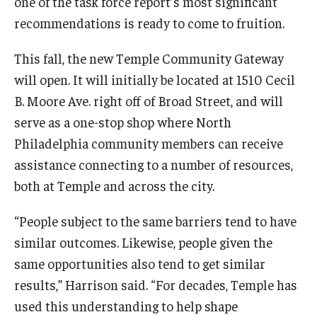
one of the task force report’s most significant
recommendations is ready to come to fruition.
This fall, the new Temple Community Gateway
will open. It will initially be located at 1510 Cecil
B. Moore Ave. right off of Broad Street, and will
serve as a one-stop shop where North
Philadelphia community members can receive
assistance connecting to a number of resources,
both at Temple and across the city.
“People subject to the same barriers tend to have
similar outcomes. Likewise, people given the
same opportunities also tend to get similar
results,” Harrison said. “For decades, Temple has
used this understanding to help shape