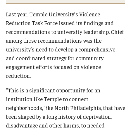
Last year, Temple University’s Violence
Reduction Task Force issued its findings and
recommendations to university leadership. Chief
among those recommendations was the
university’s need to develop a comprehensive
and coordinated strategy for community
engagement efforts focused on violence
reduction.
“This is a significant opportunity for an
institution like Temple to connect
neighborhoods, like North Philadelphia, that have
been shaped by a long history of deprivation,
disadvantage and other harms, to needed