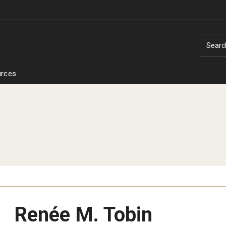
Searc
rces
Renée M. Tobin