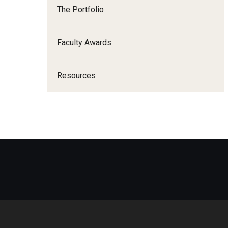
The Portfolio
Faculty Awards
Resources