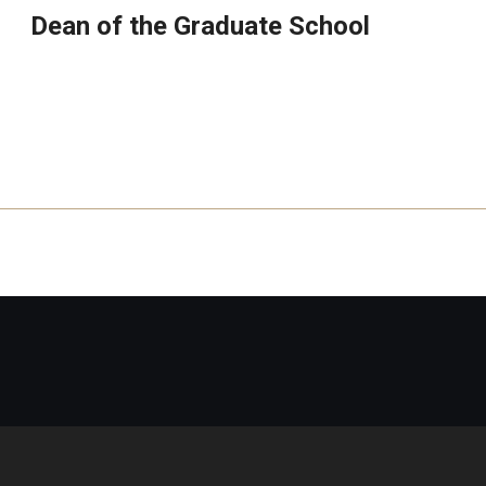
Dean of the Graduate School