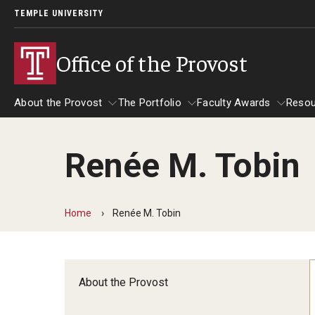
TEMPLE UNIVERSITY
Office of the Provost
About the Provost
The Portfolio
Faculty Awards
Resou
Renée M. Tobin
About the Provost
The Portfolio
Faculty Awards
Home
Renée M. Tobin
About the Provost