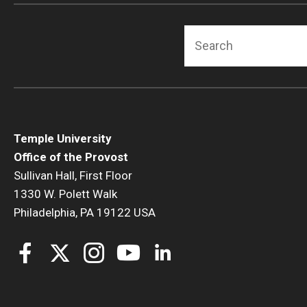
Search
Temple University
Office of the Provost
Sullivan Hall, First Floor
1330 W. Polett Walk
Philadelphia, PA 19122 USA